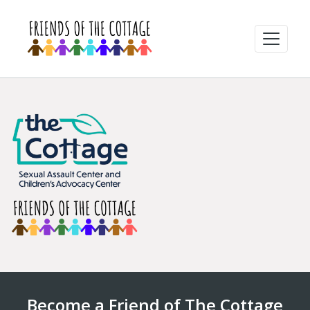
Become a Friend of The Cottage