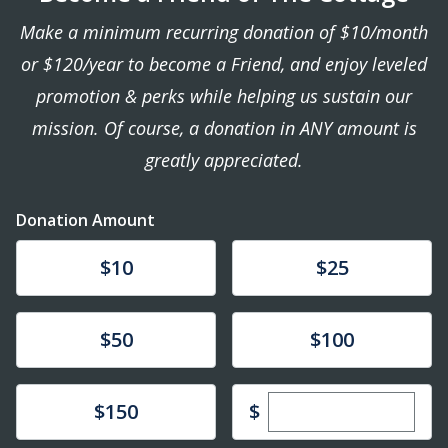
Make a minimum recurring donation of $10/month
or $120/year to become a Friend, and enjoy leveled
promotion & perks while helping us sustain our
mission. Of course, a donation in ANY amount is
greatly appreciated.
Donation Amount
Donate
Donate
$10
$25
Donate
Donate
$50
$100
Enter custom dona
Donate
$
$150