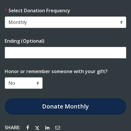
Select Donation Frequency
Ending (Optional)
Enter date in YYYY-MM-DD format
Honor or remember someone with your gift?
Donate
Monthly
SHARE: