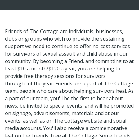
Friends of The Cottage are individuals, businesses,
clubs or groups who wish to provide the sustaining
support we need to continue to offer no-cost services
for survivors of sexual assault and child abuse in our
community. By becoming a Friend, and committing to at
least $10 a month/$120 a year, you are helping to
provide free therapy sessions for survivors
throughout the year. Friends are a part of The Cottage
team, people who care about helping survivors heal. As
a part of our team, you'll be the first to hear about
news, be invited to special events, and will be promoted
on signage, advertisements, materials and at our
events, as well as on The Cottage website and social
media accounts. You'll also receive a commemorative
leaf on the Friends Tree at The Cottage. Some Friends